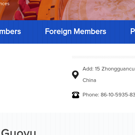
ences
mbers
Foreign Members
P
Add: 15 Zhongguancunbe
China
Phone: 86-10-5935-83
 Guoyu