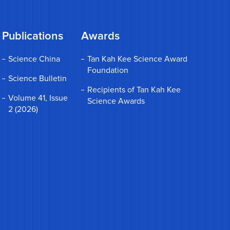
Publications
Awards
Science China
Tan Kah Kee Science Award
Foundation
Science Bulletin
Recipients of Tan Kah Kee
Volume 41, Issue
Science Awards
2 (2026)