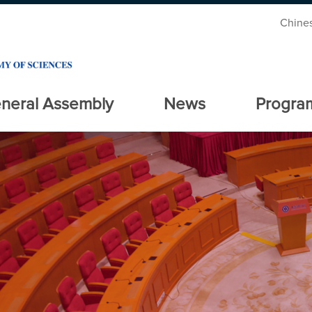
Chine
neral Assembly
News
Progra