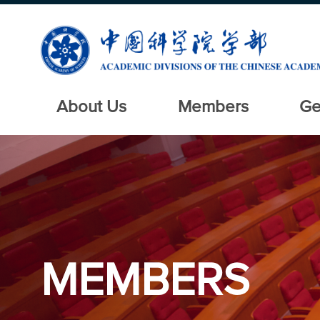
About Us
Members
Ge
MEMBERS