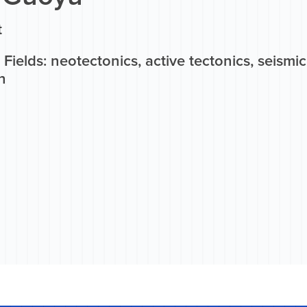
t
Fields: neotectonics, active tectonics, seismi
n