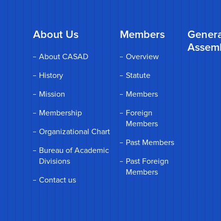
About Us
Members
Genera
Assem
About CASAD
Overview
History
Statute
Mission
Members
Membership
Foreign
Members
Organizational Chart
Past Members
Bureau of Academic
Divisions
Past Foreign
Members
Contact us