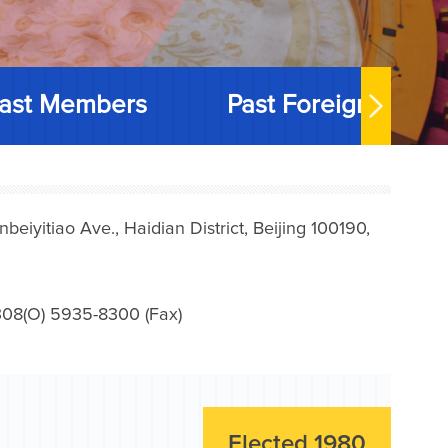
ast Members
Past Foreign Memb
iyitiao Ave., Haidian District, Beijing 100190,
08(O) 5935-8300 (Fax)
Elected 1980