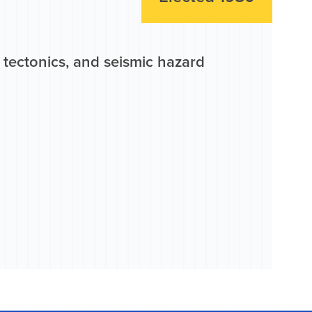
c tectonics, and seismic hazard