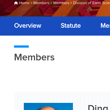
Home
>
Members
>
Members
>
Division of Earth Sci
Overview
Statute
Me
Members
Ding