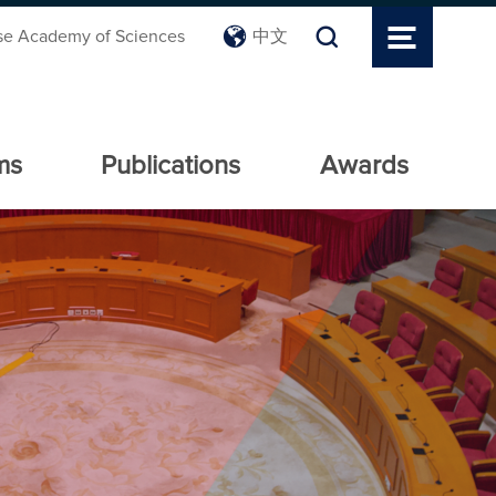
se Academy of Sciences
中文
ms
Publications
Awards