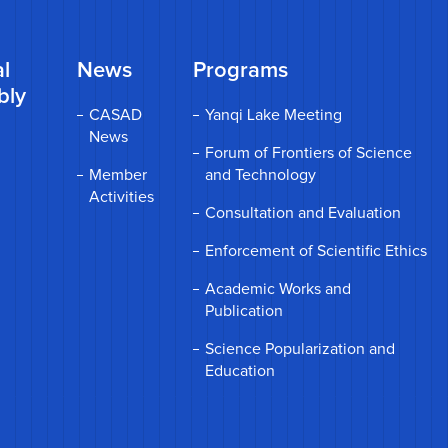
l
News
Programs
bly
CASAD
Yanqi Lake Meeting
News
Forum of Frontiers of Science
Member
and Technology
Activities
Consultation and Evaluation
Enforcement of Scientific Ethics
Academic Works and
Publication
Science Popularization and
Education