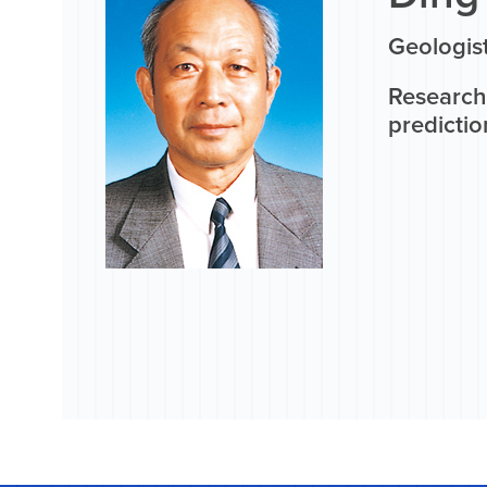
Geologis
Research 
predictio