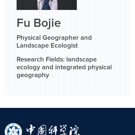
Fu Bojie
Physical Geographer and
Landscape Ecologist
Research Fields: landscape
ecology and integrated physical
geography