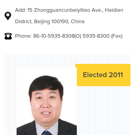
Add: 15 Zhongguancunbeiyitiao Ave., Haidian
District, Beijing 100190, China
Phone: 86-10-5935-8308(O) 5935-8300 (Fax)
Elected 2011