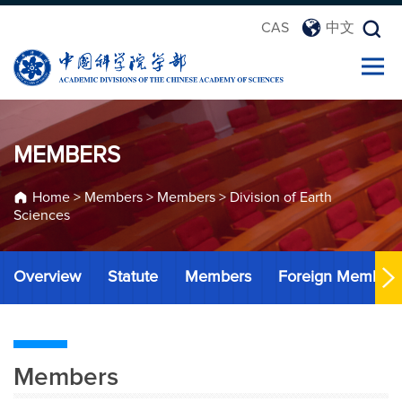
CAS
中文
MEMBERS
Home
>
Members
>
Members
>
Division of Earth
Sciences
Overview
Statute
Members
Foreign Member
Members