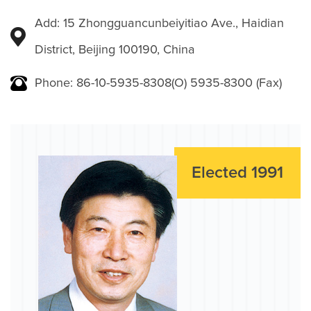
Add: 15 Zhongguancunbeiyitiao Ave., Haidian
District, Beijing 100190, China
Phone: 86-10-5935-8308(O) 5935-8300 (Fax)
Elected 1991