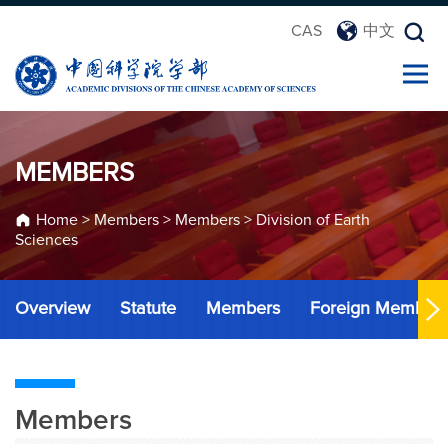
CAS
中文
MEMBERS
Home
>
Members
>
Members
>
Division of Earth
Sciences
Overview
Statute
Members
Foreign Member
Members