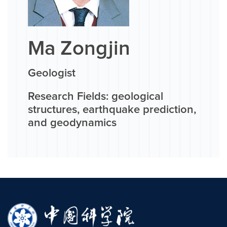
Ma Zongjin
Geologist
Research Fields: geological
structures, earthquake prediction,
and geodynamics