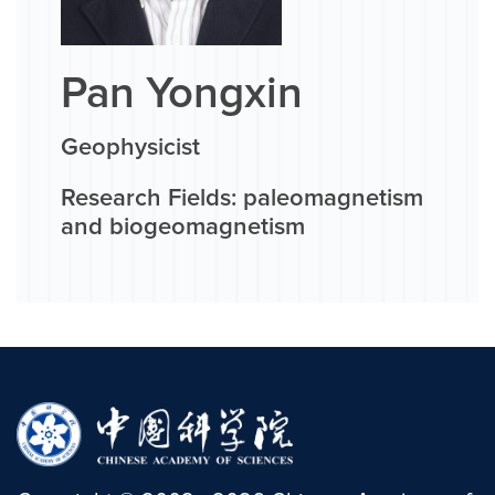
Pan Yongxin
Geophysicist
Research Fields: paleomagnetism
and biogeomagnetism