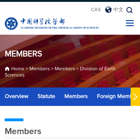
CAS
中文
MEMBERS
Home
>
Members
>
Members
>
Division of Earth
Sciences
Overview
Statute
Members
Foreign Member
Members