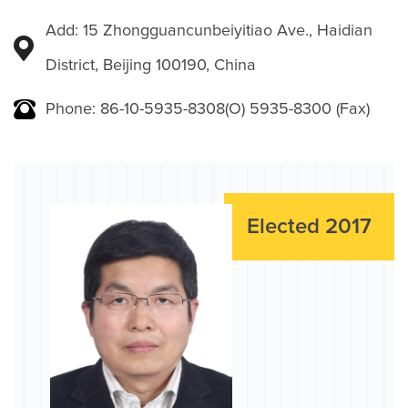
Add: 15 Zhongguancunbeiyitiao Ave., Haidian
District, Beijing 100190, China
Phone: 86-10-5935-8308(O) 5935-8300 (Fax)
Elected 2017