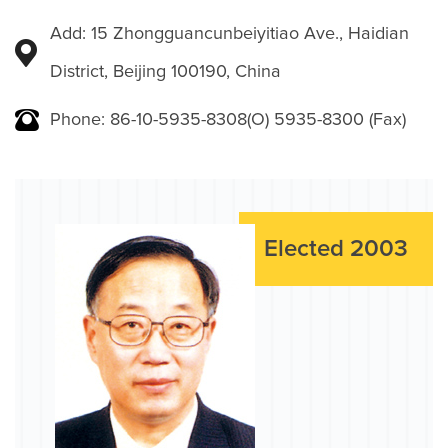
Add: 15 Zhongguancunbeiyitiao Ave., Haidian
District, Beijing 100190, China
Phone: 86-10-5935-8308(O) 5935-8300 (Fax)
Elected 2003