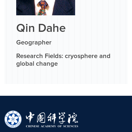
Qin Dahe
Geographer
Research Fields: cryosphere and
global change