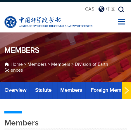
CAS
中文
MEMBERS
Home
>
Members
>
Members
>
Division of Earth
Sciences
Overview
Statute
Members
Foreign Member
Members