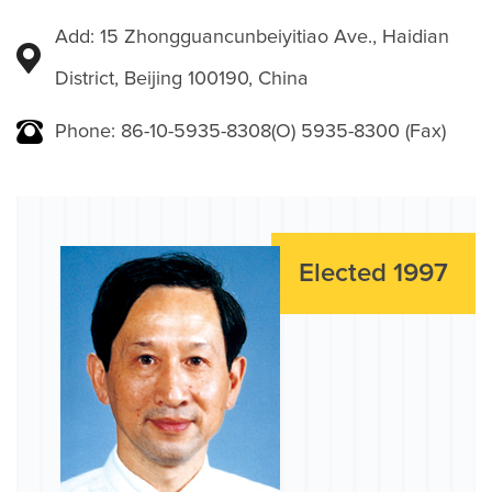
Add: 15 Zhongguancunbeiyitiao Ave., Haidian
District, Beijing 100190, China
Phone: 86-10-5935-8308(O) 5935-8300 (Fax)
Elected 1997