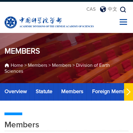
CAS
中文
MEMBERS
Home
>
Members
>
Members
>
Division of Earth
Sciences
Overview
Statute
Members
Foreign Member
Members