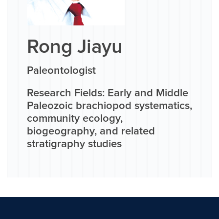
Rong Jiayu
Paleontologist
Research Fields: Early and Middle
Paleozoic brachiopod systematics,
community ecology,
biogeography, and related
stratigraphy studies