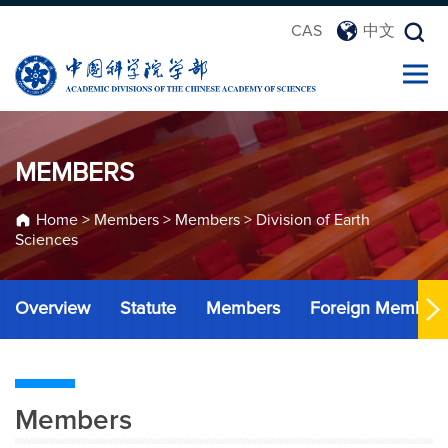
CAS
中文
MEMBERS
Home
>
Members
>
Members
>
Division of Earth
Sciences
Overview
Statute
Members
Foreign Member
Members