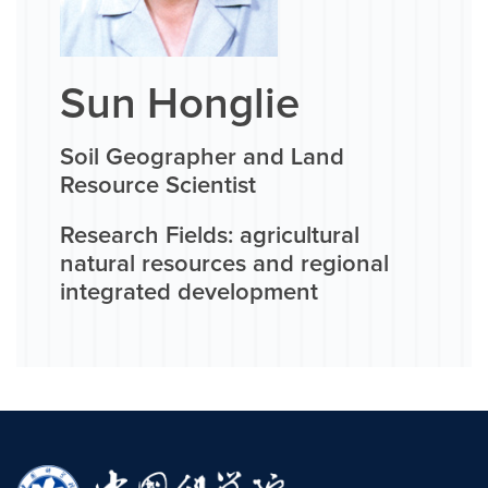
Sun Honglie
Soil Geographer and Land
Resource Scientist
Research Fields: agricultural
natural resources and regional
integrated development