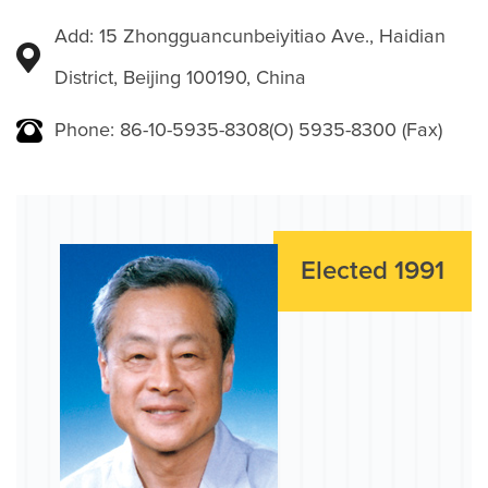
Add: 15 Zhongguancunbeiyitiao Ave., Haidian
District, Beijing 100190, China
Phone: 86-10-5935-8308(O) 5935-8300 (Fax)
Elected 1991