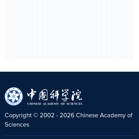
Copyright
©
2002 -
2026
Chinese Academy of
Sciences