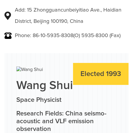
Add: 15 Zhongguancunbeiyitiao Ave., Haidian
District, Beijing 100190, China
Phone: 86-10-5935-8308(O) 5935-8300 (Fax)
Elected 1993
Wang Shui
Space Physicist
Research Fields: China seismo-
acoustic and VLF emission
observation