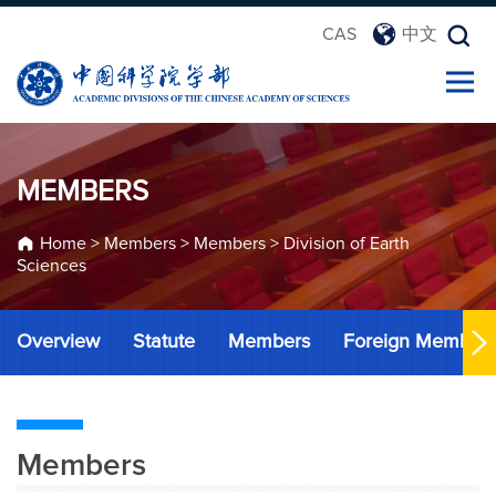
CAS
中文
MEMBERS
Home
>
Members
>
Members
>
Division of Earth
Sciences
Overview
Statute
Members
Foreign Member
Members