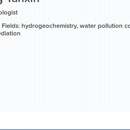
logist
 Fields: hydrogeochemistry, water pollution 
diation