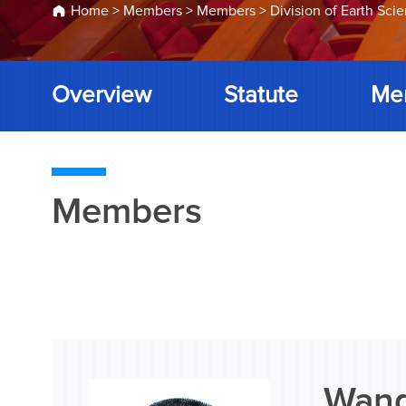
Home
>
Members
>
Members
>
Division of Earth Sci
Overview
Statute
Me
Members
Wang