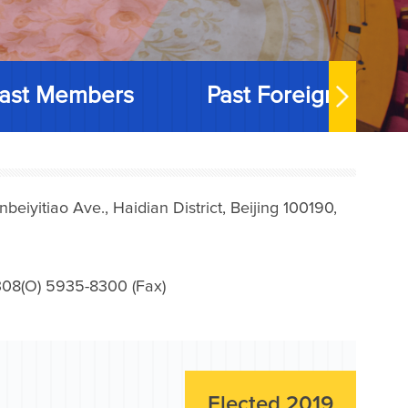
ast Members
Past Foreign Memb
iyitiao Ave., Haidian District, Beijing 100190,
08(O) 5935-8300 (Fax)
Elected 2019