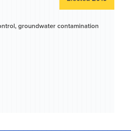
control, groundwater contamination