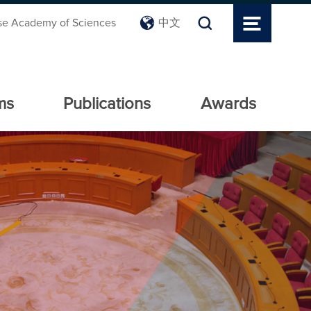
se Academy of Sciences
中文
ms
Publications
Awards