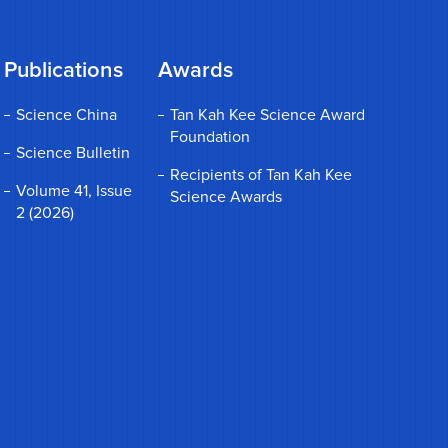
Publications
Awards
Science China
Tan Kah Kee Science Award
Foundation
Science Bulletin
Recipients of Tan Kah Kee
Volume 41, Issue
Science Awards
2 (2026)