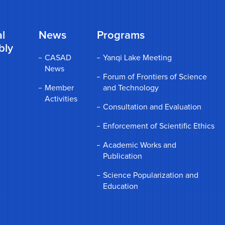
l
News
Programs
bly
CASAD
Yanqi Lake Meeting
News
Forum of Frontiers of Science
Member
and Technology
Activities
Consultation and Evaluation
Enforcement of Scientific Ethics
Academic Works and
Publication
Science Popularization and
Education