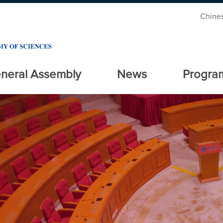
Chine
neral Assembly
News
Progra