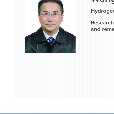
Hydrogeo
Research
and reme