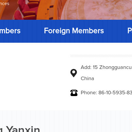
ences
mbers
Foreign Members
P
Add: 15 Zhongguancunbe
China
Phone: 86-10-5935-83
 Yanxin