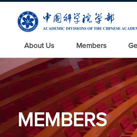
About Us
Members
Ge
MEMBERS