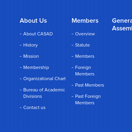
About Us
Members
Genera
Assem
About CASAD
Overview
History
Statute
Mission
Members
Membership
Foreign
Members
Organizational Chart
Past Members
Bureau of Academic
Divisions
Past Foreign
Members
Contact us