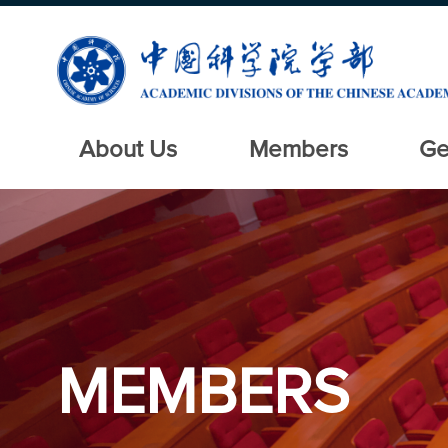
About Us
Members
Ge
MEMBERS