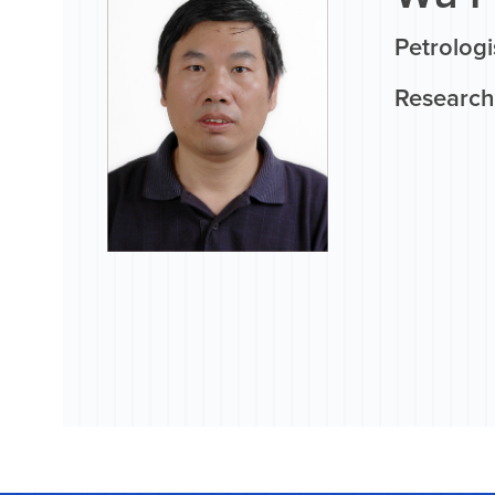
Petrologi
Research 