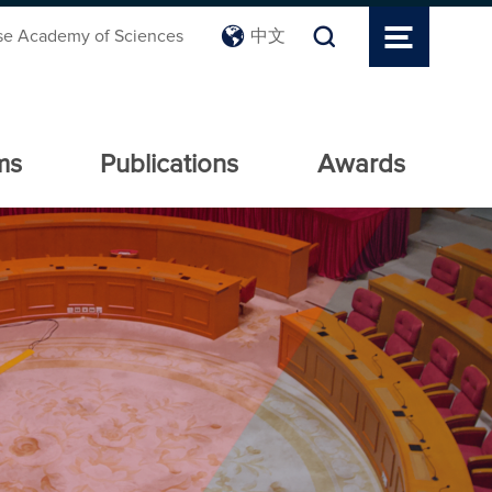
se Academy of Sciences
中文
ms
Publications
Awards