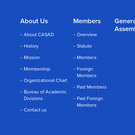
About Us
Members
Genera
Assem
About CASAD
Overview
History
Statute
Mission
Members
Membership
Foreign
Members
Organizational Chart
Past Members
Bureau of Academic
Divisions
Past Foreign
Members
Contact us