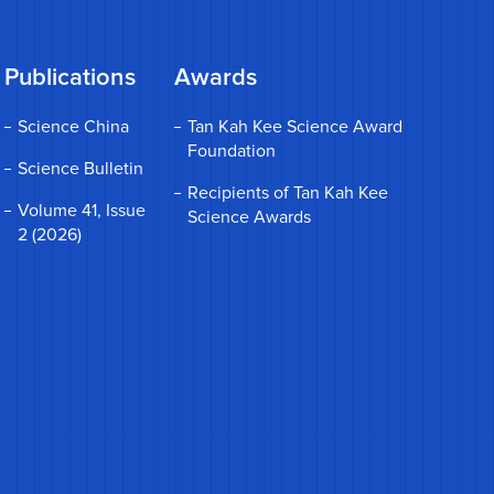
Publications
Awards
Science China
Tan Kah Kee Science Award
Foundation
Science Bulletin
Recipients of Tan Kah Kee
Volume 41, Issue
Science Awards
2 (2026)