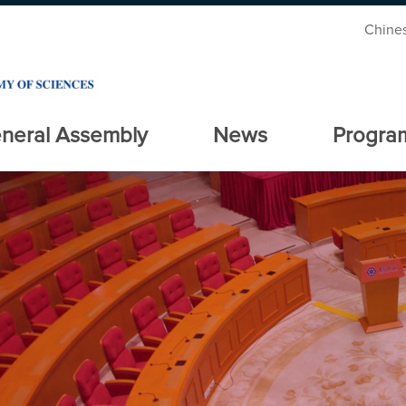
Chine
neral Assembly
News
Progra