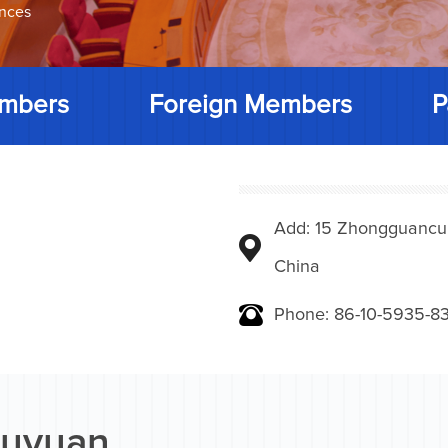
ences
mbers
Foreign Members
P
Add: 15 Zhongguancunbe
China
Phone: 86-10-5935-83
uyuan