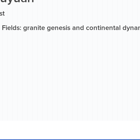
st
Fields: granite genesis and continental dyna