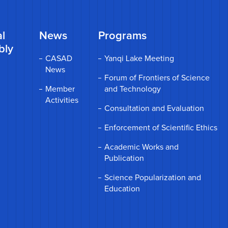
l
News
Programs
bly
CASAD
Yanqi Lake Meeting
News
Forum of Frontiers of Science
Member
and Technology
Activities
Consultation and Evaluation
Enforcement of Scientific Ethics
Academic Works and
Publication
Science Popularization and
Education