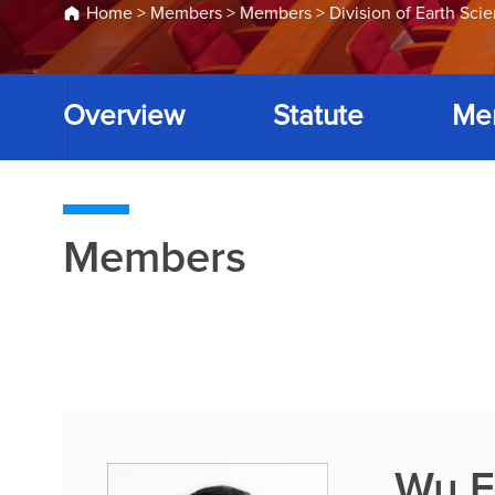
Home
>
Members
>
Members
>
Division of Earth Sci
Overview
Statute
Me
Members
Wu F