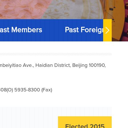
ast Members
Past Foreign Memb
iyitiao Ave., Haidian District, Beijing 100190,
08(O) 5935-8300 (Fax)
Elected 2015