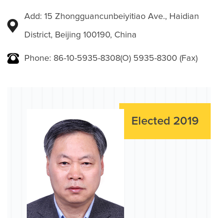
Add: 15 Zhongguancunbeiyitiao Ave., Haidian
District, Beijing 100190, China
Phone: 86-10-5935-8308(O) 5935-8300 (Fax)
Elected 2019