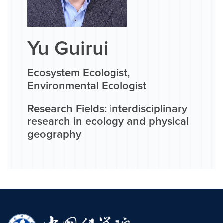
Yu Guirui
Ecosystem Ecologist,
Environmental Ecologist
Research Fields: interdisciplinary
research in ecology and physical
geography