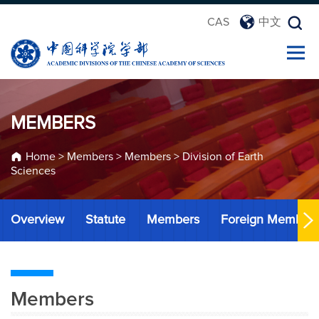
CAS
中文
MEMBERS
Home
>
Members
>
Members
>
Division of Earth
Sciences
Overview
Statute
Members
Foreign Member
Members