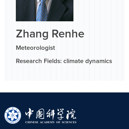
Zhang Renhe
Meteorologist
Research Fields: climate dynamics