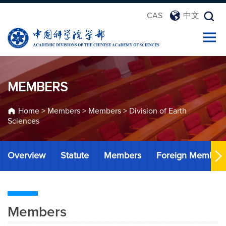
CAS
中文
MEMBERS
Home
>
Members
>
Members
>
Division of Earth
Sciences
Overview
Statute
Members
Foreign Member
Members