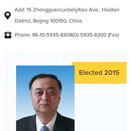
Add: 15 Zhongguancunbeiyitiao Ave., Haidian
District, Beijing 100190, China
Phone: 86-10-5935-8308(O) 5935-8300 (Fax)
Elected 2015