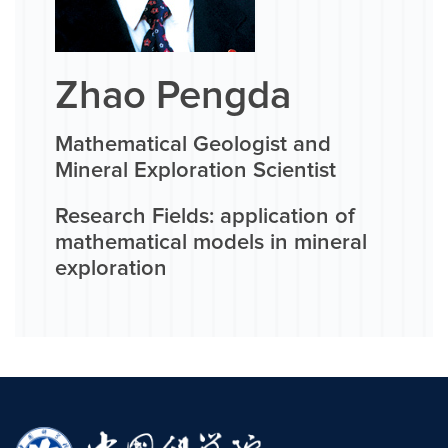
Zhao Pengda
Mathematical Geologist and
Mineral Exploration Scientist
Research Fields: application of
mathematical models in mineral
exploration