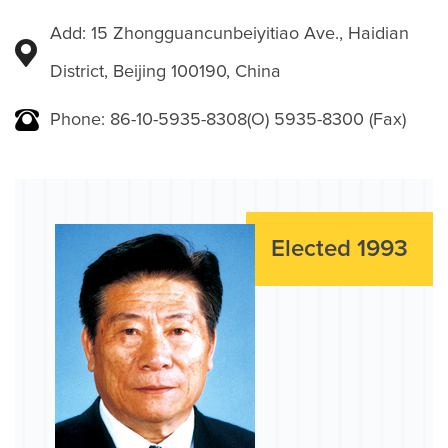
Add: 15 Zhongguancunbeiyitiao Ave., Haidian
District, Beijing 100190, China
Phone: 86-10-5935-8308(O) 5935-8300 (Fax)
Elected 1993