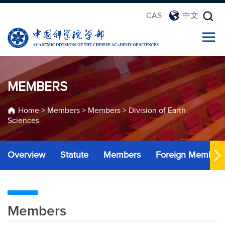
CAS
中文
MEMBERS
Home
>
Members
>
Members
>
Division of Earth
Sciences
Overview
Statute
Members
Foreign Member
Members