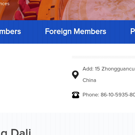
ences
mbers
Foreign Members
P
Add: 15 Zhongguancunbe
China
Phone: 86-10-5935-8
g Dali