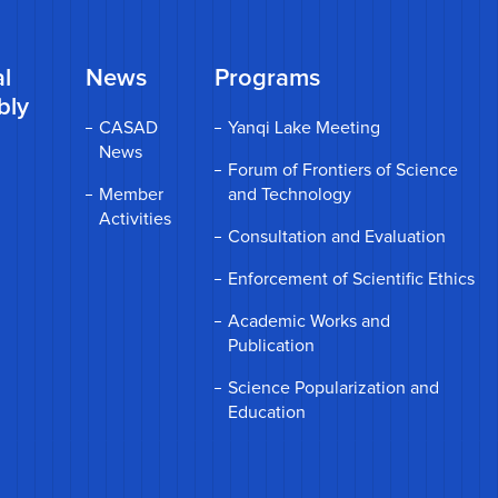
l
News
Programs
bly
CASAD
Yanqi Lake Meeting
News
Forum of Frontiers of Science
Member
and Technology
Activities
Consultation and Evaluation
Enforcement of Scientific Ethics
Academic Works and
Publication
Science Popularization and
Education