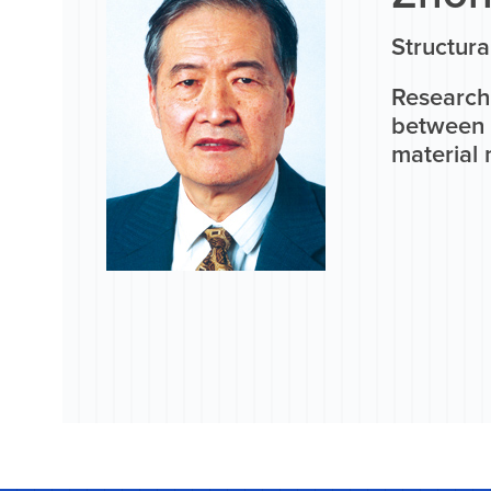
Structura
Research 
between 
material