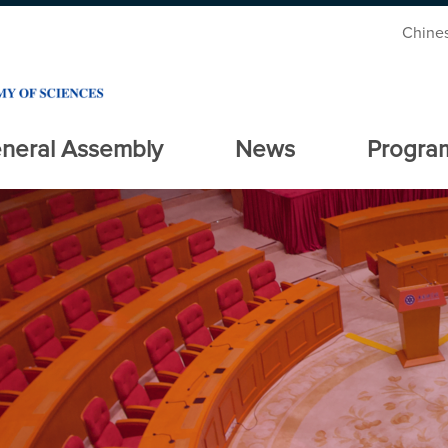
Chine
neral Assembly
News
Progra