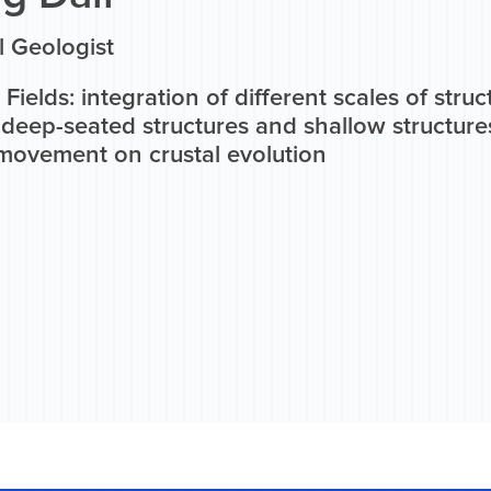
l Geologist
Fields: integration of different scales of struc
deep-seated structures and shallow structures
 movement on crustal evolution