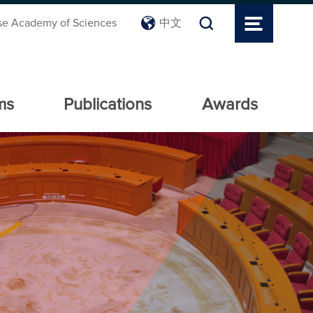
se Academy of Sciences
中文
ms
Publications
Awards