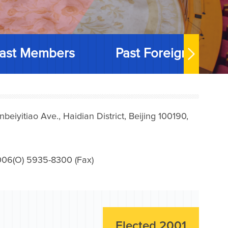
ast Members
Past Foreign Memb
iyitiao Ave., Haidian District, Beijing 100190,
006(O) 5935-8300 (Fax)
Elected 2001