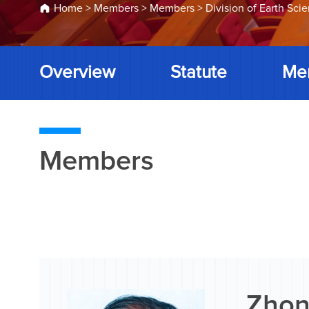
Home
>
Members
>
Members
>
Division of Earth Sci
Overview
Statute
Me
Members
Zhon