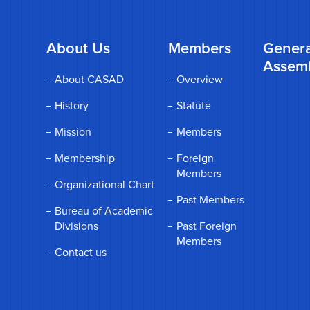
About Us
Members
Genera
Assem
About CASAD
Overview
History
Statute
Mission
Members
Membership
Foreign
Members
Organizational Chart
Past Members
Bureau of Academic
Divisions
Past Foreign
Members
Contact us