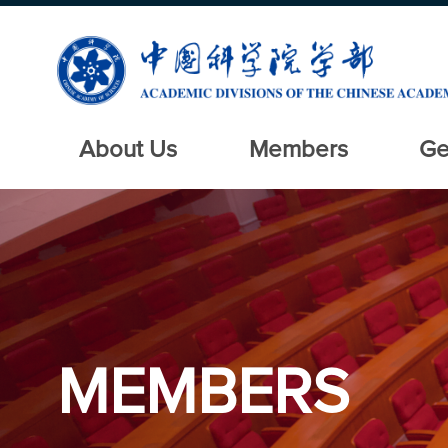
About Us
Members
Ge
MEMBERS