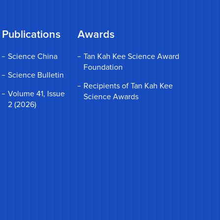
Publications
Awards
Science China
Tan Kah Kee Science Award
Foundation
Science Bulletin
Recipients of Tan Kah Kee
Volume 41, Issue
Science Awards
2 (2026)