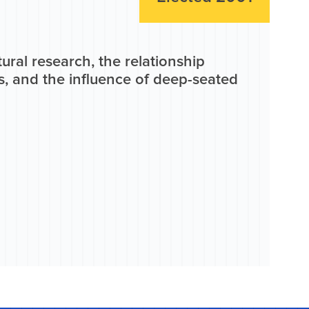
tural research, the relationship
, and the influence of deep-seated