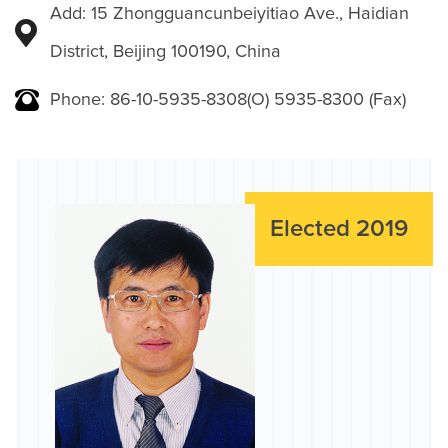
Add: 15 Zhongguancunbeiyitiao Ave., Haidian
District, Beijing 100190, China
Phone: 86-10-5935-8308(O) 5935-8300 (Fax)
Elected 2019