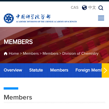
CAS
中文
MEMBERS
Home
>
Members
>
Members
>
Division of Chemistry
Overview
Statute
Members
Foreign Member
Members