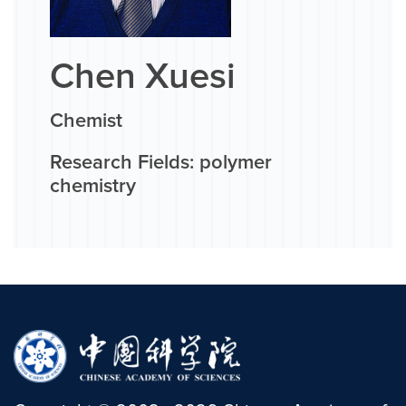
Chen Xuesi
Chemist
Research Fields: polymer
chemistry