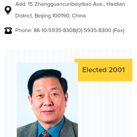
Add: 15 Zhongguancunbeiyitiao Ave., Haidian
District, Beijing 100190, China
Phone: 86-10-5935-8308(O) 5935-8300 (Fax)
Elected 2001