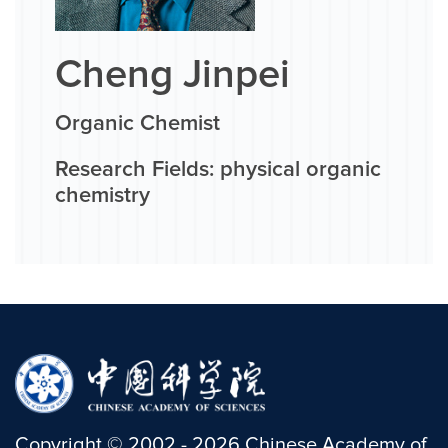
Cheng Jinpei
Organic Chemist
Research Fields: physical organic
chemistry
Copyright
©
2002 -
2026
Chinese Academy of