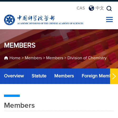
CAS
中文
MEMBERS
Home
>
Members
>
Members
>
Division of Chemistry
Overview
Statute
Members
Foreign Member
Members