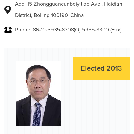
Add: 15 Zhongguancunbeiyitiao Ave., Haidian
District, Beijing 100190, China
Phone: 86-10-5935-8308(O) 5935-8300 (Fax)
Elected 2013