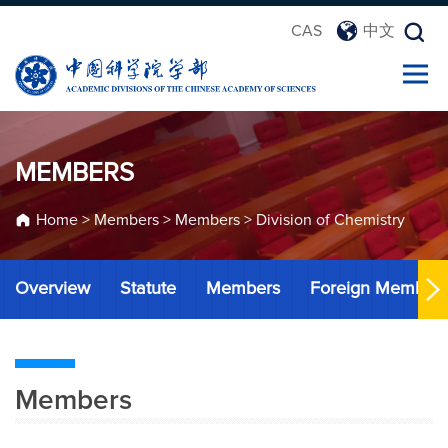
CAS
中文
MEMBERS
Home
>
Members
>
Members
>
Division of Chemistry
Overview
Statute
Members
Foreign Member
Members