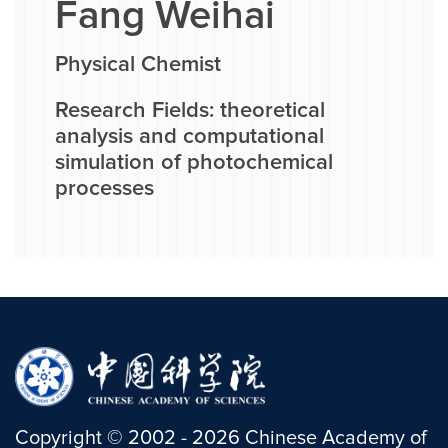
Fang Weihai
Physical Chemist
Research Fields: theoretical
analysis and computational
simulation of photochemical
processes
Copyright
©
2002 -
2026
Chinese Academy of