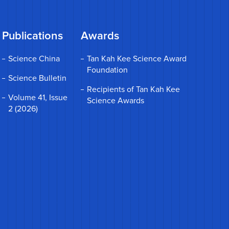
Publications
Awards
Science China
Tan Kah Kee Science Award
Foundation
Science Bulletin
Recipients of Tan Kah Kee
Volume 41, Issue
Science Awards
2 (2026)