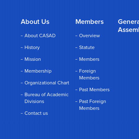
About Us
Members
Genera
Assem
About CASAD
Overview
History
Statute
Mission
Members
Membership
Foreign
Members
Organizational Chart
Past Members
Bureau of Academic
Divisions
Past Foreign
Members
Contact us