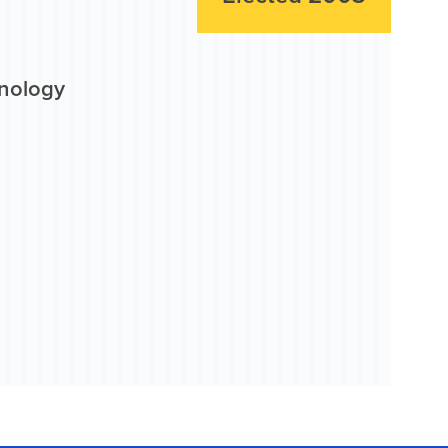
hnology