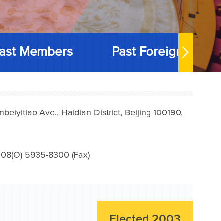
ast Members
Past Foreign Memb
iyitiao Ave., Haidian District, Beijing 100190,
08(O) 5935-8300 (Fax)
Elected 2003