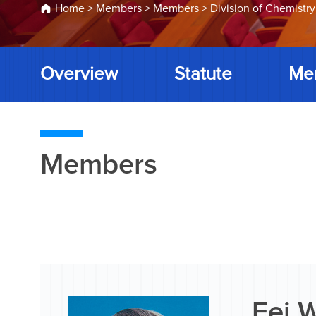
Home
>
Members
>
Members
>
Division of Chemistry
Overview
Statute
Me
Members
Fei 