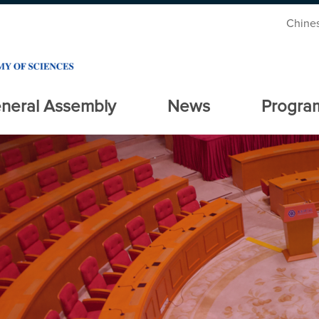
Chine
neral Assembly
News
Progra