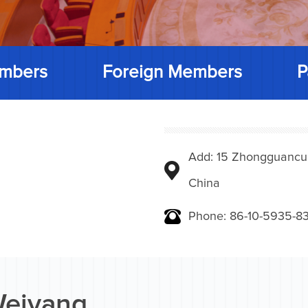
mbers
Foreign Members
P
Add: 15 Zhongguancunbe
China
Phone: 86-10-5935-83
Weiyang