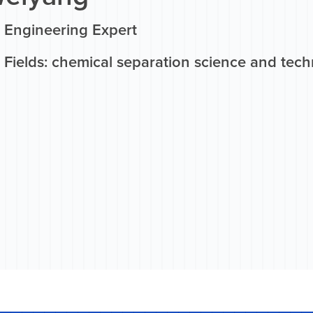
 Engineering Expert
 Fields: chemical separation science and tec