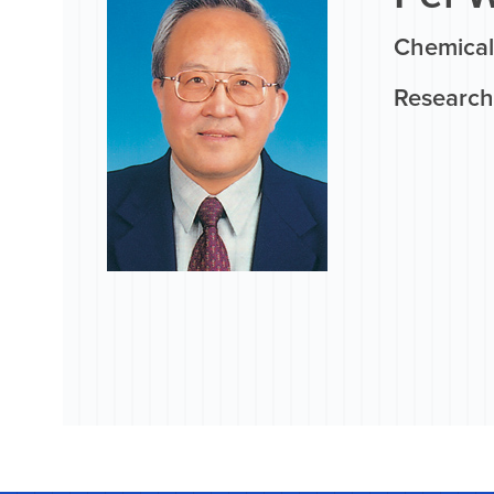
Chemical
Research