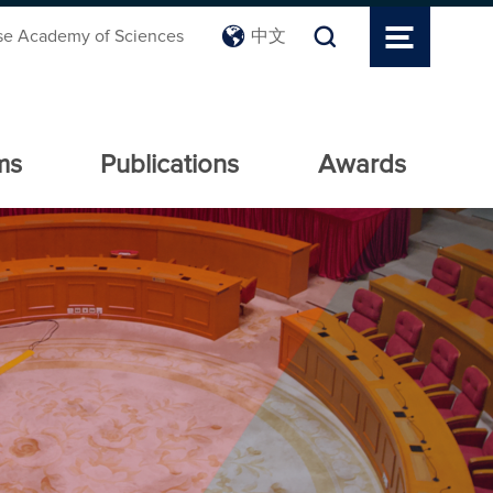
se Academy of Sciences
中文
ms
Publications
Awards