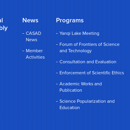
l
News
Programs
bly
CASAD
Yanqi Lake Meeting
News
Forum of Frontiers of Science
Member
and Technology
Activities
Consultation and Evaluation
Enforcement of Scientific Ethics
Academic Works and
Publication
Science Popularization and
Education