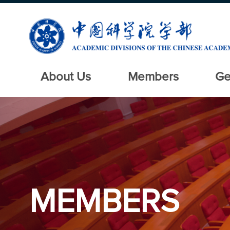
About Us
Members
Ge
MEMBERS