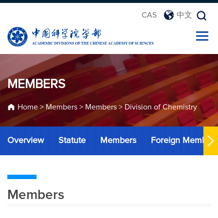
CAS
中文
MEMBERS
Home
>
Members
>
Members
>
Division of Chemistry
Overview
Statute
Members
Foreign Member
Members