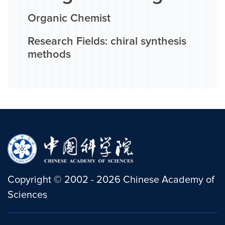
Organic Chemist
Research Fields: chiral synthesis
methods
Copyright
©
2002 -
2026
Chinese Academy of
Sciences