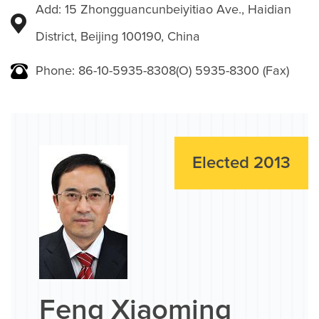
Add: 15 Zhongguancunbeiyitiao Ave., Haidian
District, Beijing 100190, China
Phone: 86-10-5935-8308(O) 5935-8300 (Fax)
Elected 2013
Feng Xiaoming