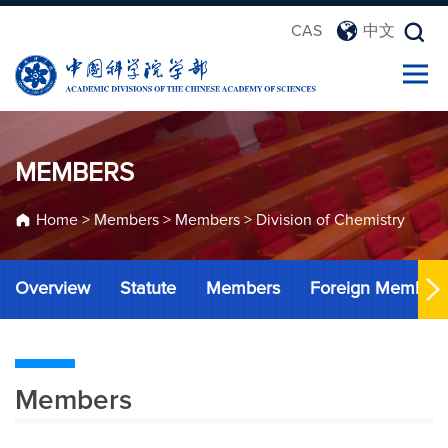
CAS
中文
MEMBERS
Home
>
Members
>
Members
>
Division of Chemistry
Overview
Statute
Members
Foreign Member
Members