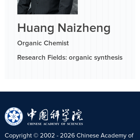
Huang Naizheng
Organic Chemist
Research Fields: organic synthesis
Copyright
©
2002 -
2026
Chinese Academy of