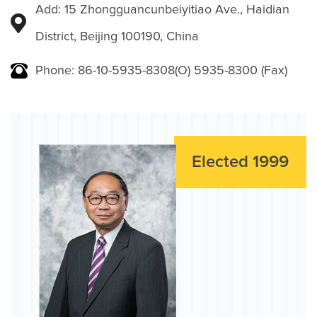
Add: 15 Zhongguancunbeiyitiao Ave., Haidian
District, Beijing 100190, China
Phone: 86-10-5935-8308(O) 5935-8300 (Fax)
Elected 1999