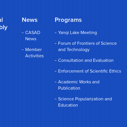
l
News
Programs
bly
CASAD
Yanqi Lake Meeting
News
Forum of Frontiers of Science
Member
and Technology
Activities
Consultation and Evaluation
Enforcement of Scientific Ethics
Academic Works and
Publication
Science Popularization and
Education