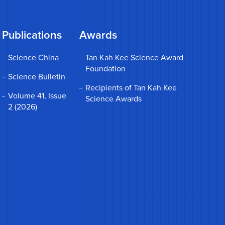
Publications
Awards
Science China
Tan Kah Kee Science Award
Foundation
Science Bulletin
Recipients of Tan Kah Kee
Volume 41, Issue
Science Awards
2 (2026)