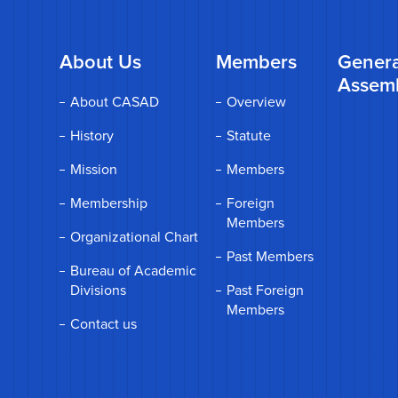
About Us
Members
Genera
Assem
About CASAD
Overview
History
Statute
Mission
Members
Membership
Foreign
Members
Organizational Chart
Past Members
Bureau of Academic
Divisions
Past Foreign
Members
Contact us