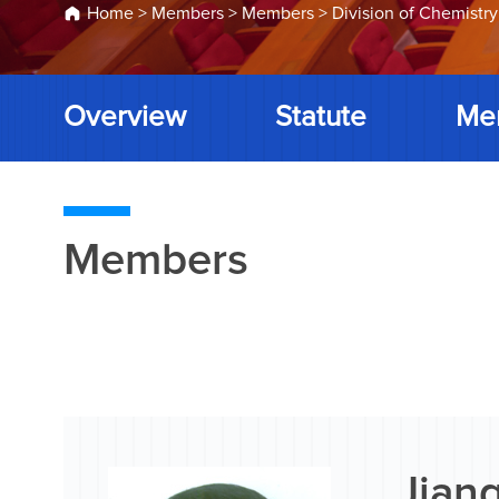
Home
>
Members
>
Members
>
Division of Chemistry
Overview
Statute
Me
Members
Jiang