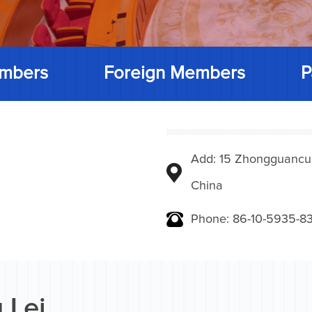
mbers
Foreign Members
P
Add: 15 Zhongguancunbe
China
Phone: 86-10-5935-83
 Lei