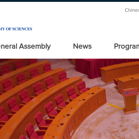
Chine
neral Assembly
News
Progra