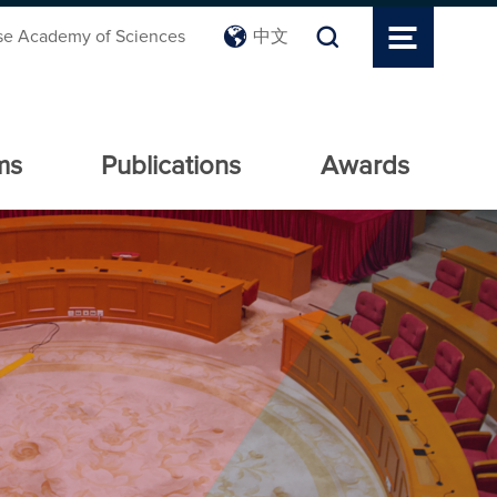
se Academy of Sciences
中文
ms
Publications
Awards