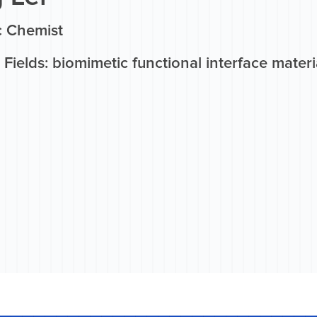
c Chemist
Fields: biomimetic functional interface materi