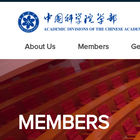
About Us
Members
Ge
MEMBERS