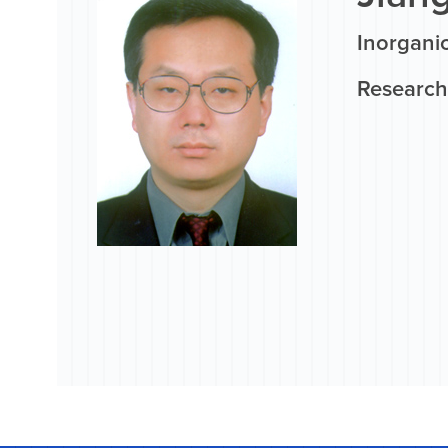
Inorgani
Research 