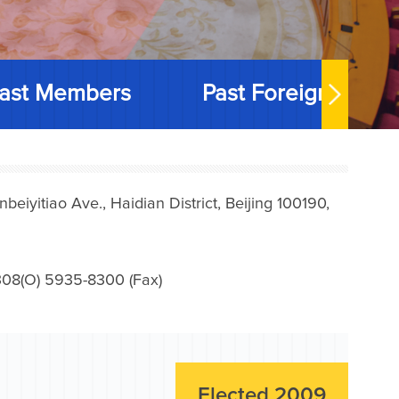
ast Members
Past Foreign Memb
iyitiao Ave., Haidian District, Beijing 100190,
08(O) 5935-8300 (Fax)
Elected 2009