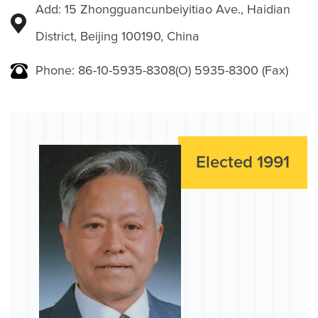
Add: 15 Zhongguancunbeiyitiao Ave., Haidian
District, Beijing 100190, China
Phone: 86-10-5935-8308(O) 5935-8300 (Fax)
Elected 1991