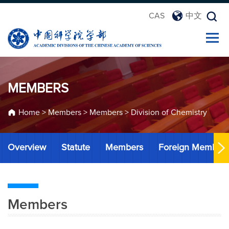
CAS
中文
MEMBERS
Home
>
Members
>
Members
>
Division of Chemistry
Overview
Statute
Members
Foreign Member
Members