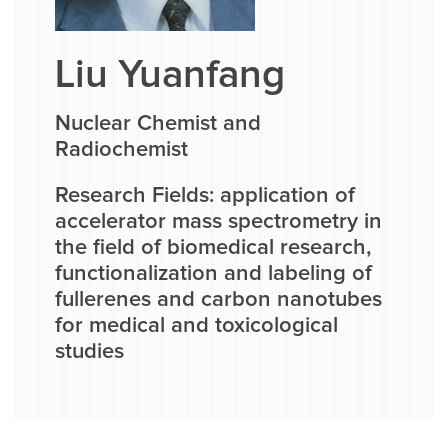
Liu Yuanfang
Nuclear Chemist and
Radiochemist
Research Fields: application of
accelerator mass spectrometry in
the field of biomedical research,
functionalization and labeling of
fullerenes and carbon nanotubes
for medical and toxicological
studies