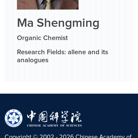
Ma Shengming
Organic Chemist
Research Fields: allene and its
analogues
Copyright
©
2002 -
2026
Chinese Academy of