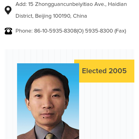
Add: 15 Zhongguancunbeiyitiao Ave., Haidian
District, Beijing 100190, China
Phone: 86-10-5935-8308(O) 5935-8300 (Fax)
Elected 2005