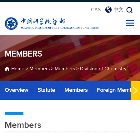
CAS
中文
MEMBERS
Home
>
Members
>
Members
>
Division of Chemistry
Overview
Statute
Members
Foreign Member
Members