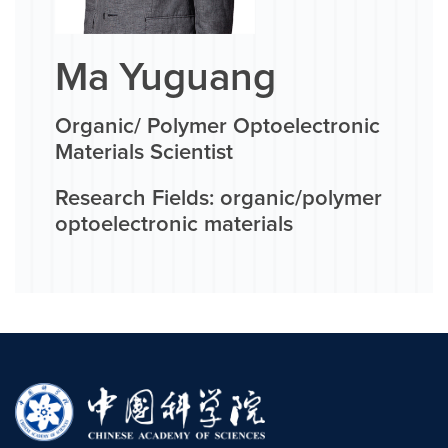
Ma Yuguang
Organic/ Polymer Optoelectronic
Materials Scientist
Research Fields: organic/polymer
optoelectronic materials