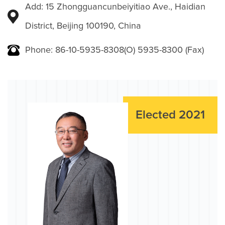
Add: 15 Zhongguancunbeiyitiao Ave., Haidian
District, Beijing 100190, China
Phone: 86-10-5935-8308(O) 5935-8300 (Fax)
Elected 2021