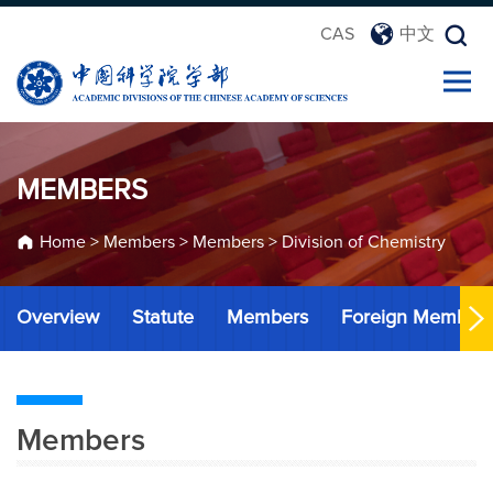
CAS
中文
MEMBERS
Home
>
Members
>
Members
>
Division of Chemistry
Overview
Statute
Members
Foreign Member
Members