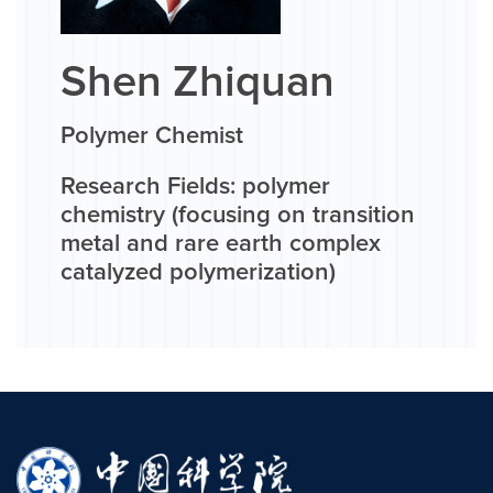
Shen Zhiquan
Polymer Chemist
Research Fields: polymer
chemistry (focusing on transition
metal and rare earth complex
catalyzed polymerization)