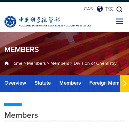
CAS
中文
MEMBERS
Home
>
Members
>
Members
>
Division of Chemistry
Overview
Statute
Members
Foreign Member
Members