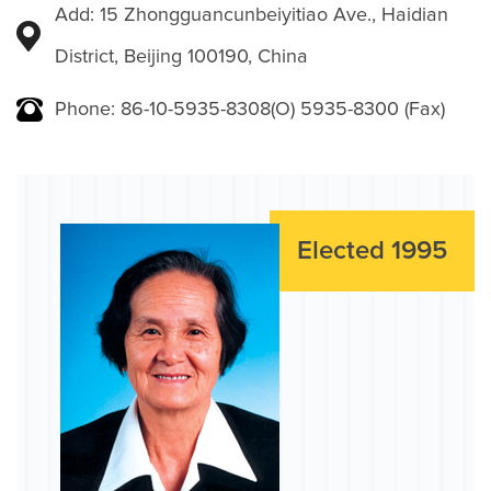
Add: 15 Zhongguancunbeiyitiao Ave., Haidian
District, Beijing 100190, China
Phone: 86-10-5935-8308(O) 5935-8300 (Fax)
Elected 1995