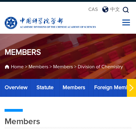
CAS
中文
MEMBERS
Home
>
Members
>
Members
>
Division of Chemistry
Overview
Statute
Members
Foreign Member
Members