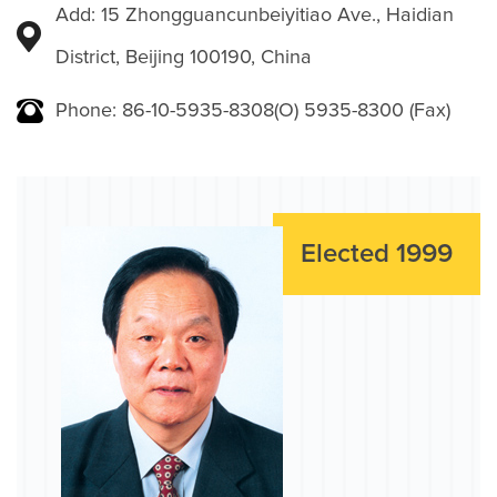
Add: 15 Zhongguancunbeiyitiao Ave., Haidian
District, Beijing 100190, China
Phone: 86-10-5935-8308(O) 5935-8300 (Fax)
Elected 1999