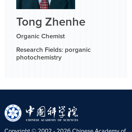
Tong Zhenhe
Organic Chemist
Research Fields: porganic
photochemistry
Copyright
©
2002 -
2026
Chinese Academy of