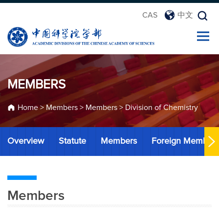
CAS
中文
MEMBERS
Home
>
Members
>
Members
>
Division of Chemistry
Overview
Statute
Members
Foreign Member
Members