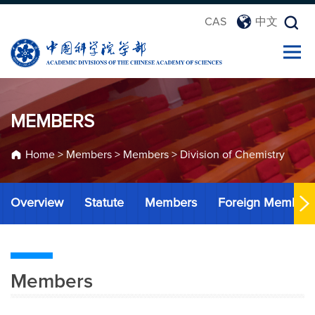
CAS
中文
MEMBERS
Home
>
Members
>
Members
>
Division of Chemistry
Overview
Statute
Members
Foreign Member
Members