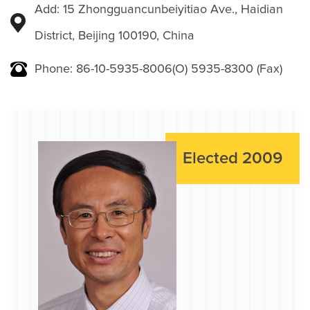
Add: 15 Zhongguancunbeiyitiao Ave., Haidian
District, Beijing 100190, China
Phone: 86-10-5935-8006(O) 5935-8300 (Fax)
Elected 2009