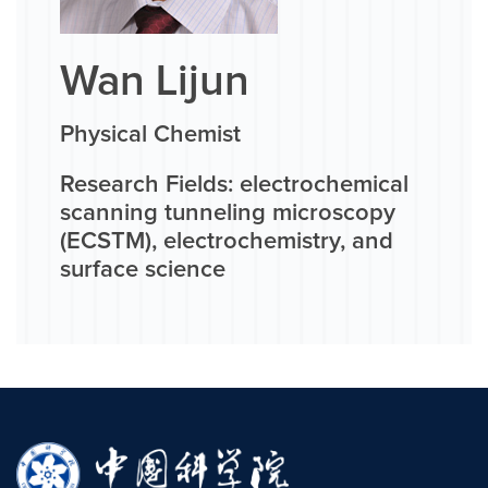
Wan Lijun
Physical Chemist
Research Fields: electrochemical
scanning tunneling microscopy
(ECSTM), electrochemistry, and
surface science