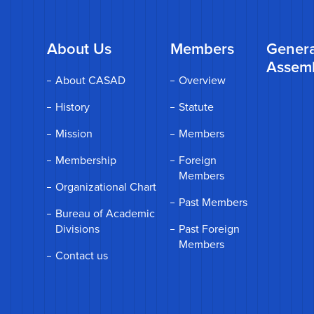
About Us
Members
Genera
Assem
About CASAD
Overview
History
Statute
Mission
Members
Membership
Foreign
Members
Organizational Chart
Past Members
Bureau of Academic
Divisions
Past Foreign
Members
Contact us