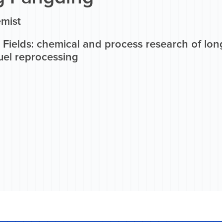
mist
Fields: chemical and process research of long
uel reprocessing