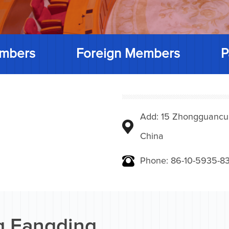
mbers
Foreign Members
P
Add: 15 Zhongguancunbe
China
Phone: 86-10-5935-83
 Fangding