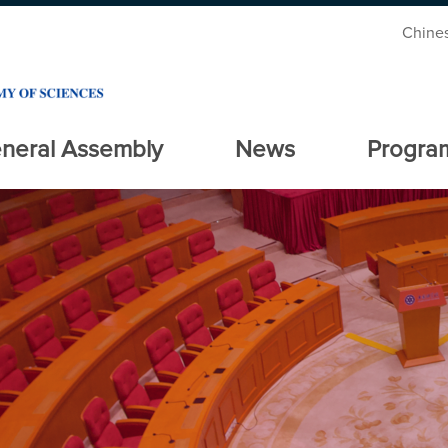
Chine
neral Assembly
News
Progra