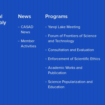
l
News
Programs
bly
CASAD
Yanqi Lake Meeting
News
Forum of Frontiers of Science
Member
and Technology
Activities
Consultation and Evaluation
Enforcement of Scientific Ethics
Academic Works and
Publication
Science Popularization and
Education