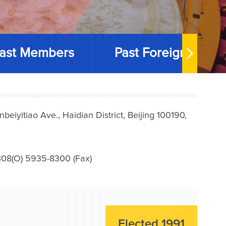
ast Members
Past Foreign Memb
iyitiao Ave., Haidian District, Beijing 100190,
08(O) 5935-8300 (Fax)
Elected 1991