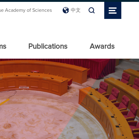
se Academy of Sciences
中文
ms
Publications
Awards