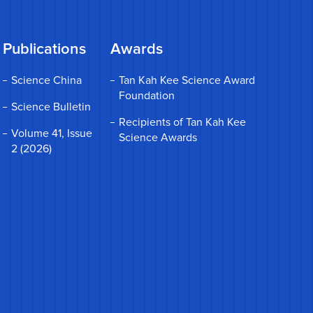
Publications
Awards
Science China
Tan Kah Kee Science Award
Foundation
Science Bulletin
Recipients of Tan Kah Kee
Volume 41, Issue
Science Awards
2 (2026)