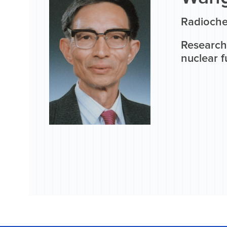
Radioche
Research 
nuclear f