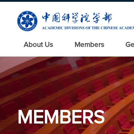
About Us
Members
Ge
MEMBERS