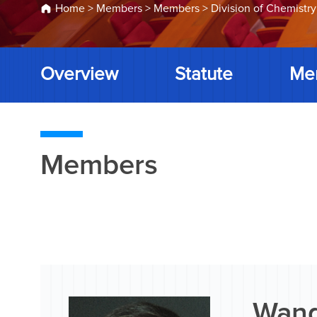
Home
>
Members
>
Members
>
Division of Chemistry
Overview
Statute
Me
Members
Wang