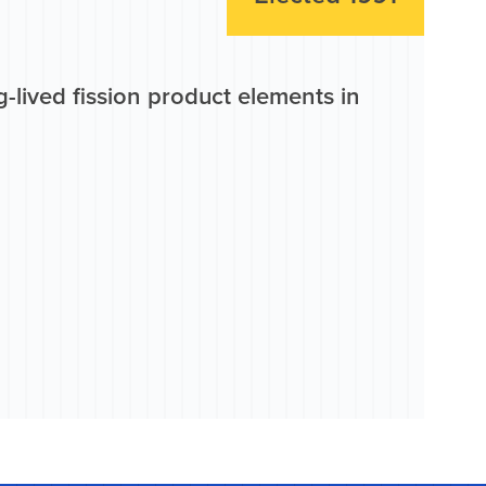
-lived fission product elements in