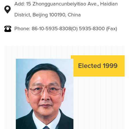
Add: 15 Zhongguancunbeiyitiao Ave., Haidian
District, Beijing 100190, China
Phone: 86-10-5935-8308(O) 5935-8300 (Fax)
Elected 1999