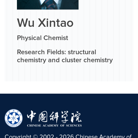
Wu Xintao
Physical Chemist
Research Fields: structural
chemistry and cluster chemistry
Copyright
©
2002 -
2026
Chinese Academy of