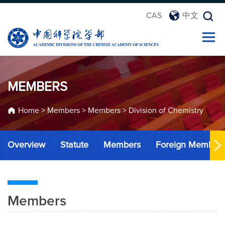
CAS
中文
MEMBERS
Home
>
Members
>
Members
>
Division of Chemistry
Overview
Statute
Members
Foreign Member
Members