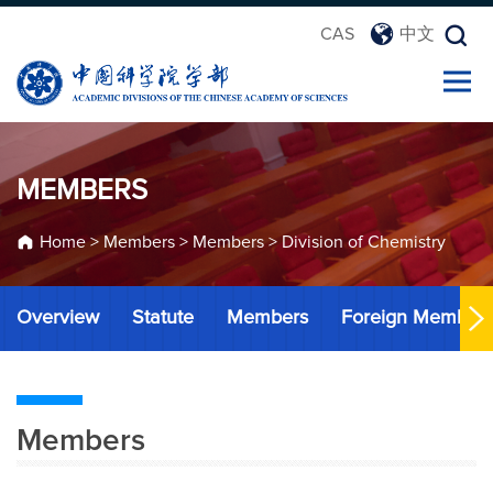
CAS
中文
MEMBERS
Home
>
Members
>
Members
>
Division of Chemistry
Overview
Statute
Members
Foreign Member
Members