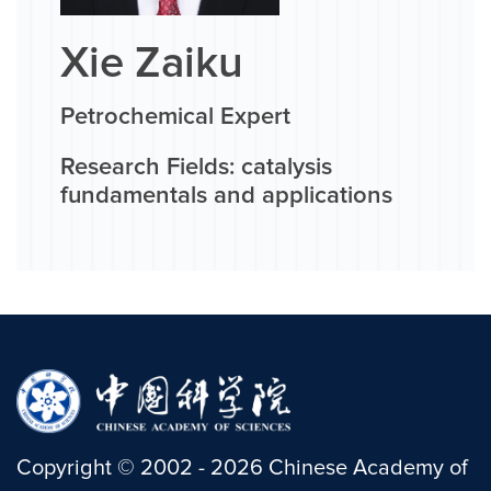
Xie Zaiku
Petrochemical Expert
Research Fields: catalysis
fundamentals and applications
Copyright
©
2002 -
2026
Chinese Academy of