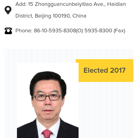
Add: 15 Zhongguancunbeiyitiao Ave., Haidian
District, Beijing 100190, China
Phone: 86-10-5935-8308(O) 5935-8300 (Fax)
Elected 2017