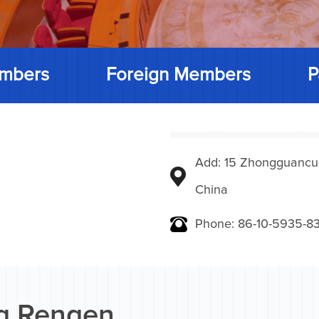
mbers
Foreign Members
P
Add: 15 Zhongguancunbe
China
Phone: 86-10-5935-83
g Rengen