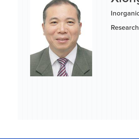
Inorgani
Research 