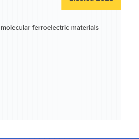
molecular ferroelectric materials