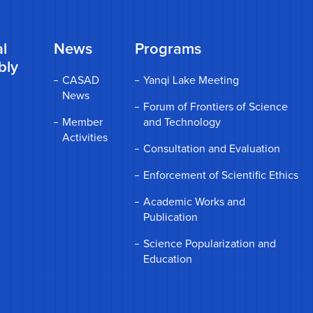
l
News
Programs
bly
CASAD
Yanqi Lake Meeting
News
Forum of Frontiers of Science
Member
and Technology
Activities
Consultation and Evaluation
Enforcement of Scientific Ethics
Academic Works and
Publication
Science Popularization and
Education