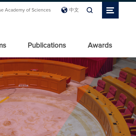
se Academy of Sciences
中文
ms
Publications
Awards