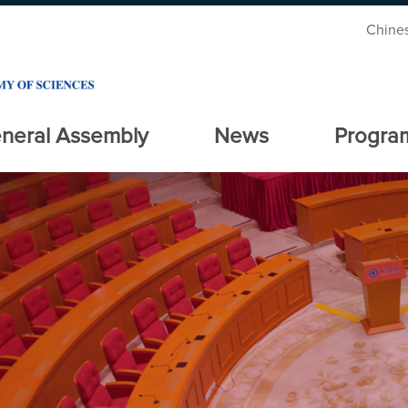
Chine
neral Assembly
News
Progra