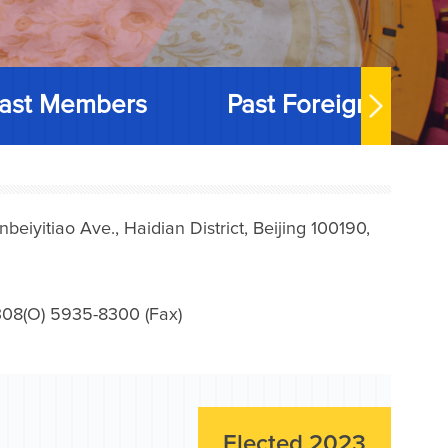
ast Members
Past Foreign Memb
iyitiao Ave., Haidian District, Beijing 100190,
08(O) 5935-8300 (Fax)
Elected 2023