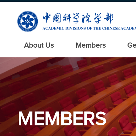
About Us
Members
Ge
MEMBERS