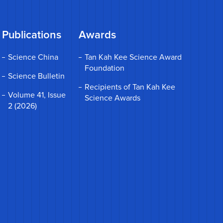
Publications
Awards
Science China
Tan Kah Kee Science Award
Foundation
Science Bulletin
Recipients of Tan Kah Kee
Volume 41, Issue
Science Awards
2 (2026)