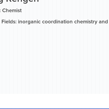
c Chemist
Fields: inorganic coordination chemistry and 