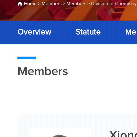
Home
>
Members
>
Members
>
Division of Chemistry
Overview
Statute
Me
Members
Xion