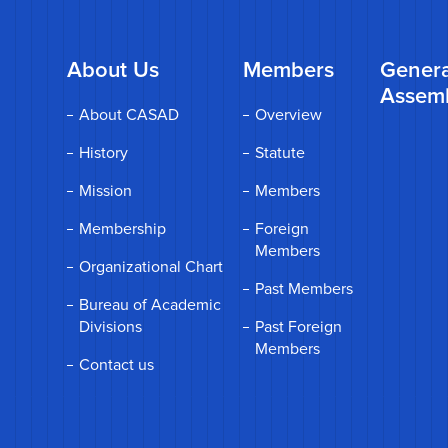
About Us
Members
Genera
Assem
About CASAD
Overview
History
Statute
Mission
Members
Membership
Foreign
Members
Organizational Chart
Past Members
Bureau of Academic
Divisions
Past Foreign
Members
Contact us