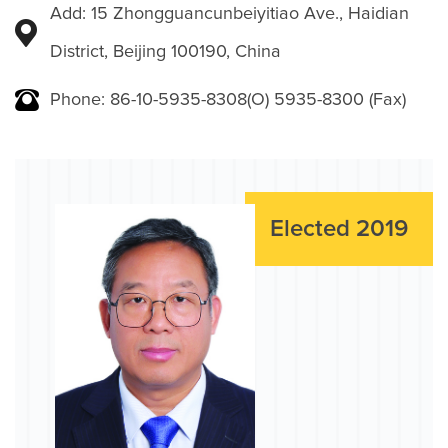
Add: 15 Zhongguancunbeiyitiao Ave., Haidian
District, Beijing 100190, China
Phone: 86-10-5935-8308(O) 5935-8300 (Fax)
Elected 2019