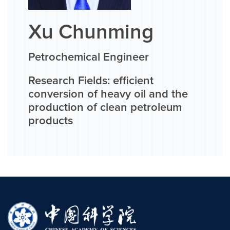
Xu Chunming
Petrochemical Engineer
Research Fields: efficient
conversion of heavy oil and the
production of clean petroleum
products