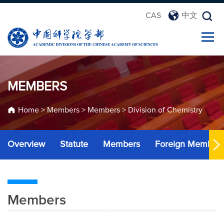
CAS
中文
MEMBERS
Home
>
Members
>
Members
>
Division of Chemistry
Overview
Statute
Members
Foreign Member
Members