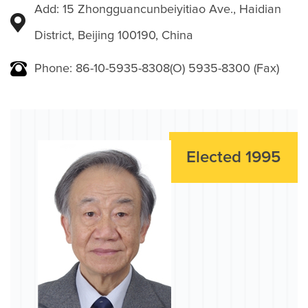
Add: 15 Zhongguancunbeiyitiao Ave., Haidian
District, Beijing 100190, China
Phone: 86-10-5935-8308(O) 5935-8300 (Fax)
Elected 1995