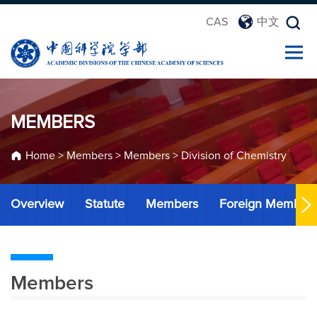
CAS
中文
MEMBERS
Home
>
Members
>
Members
>
Division of Chemistry
Overview
Statute
Members
Foreign Member
Members