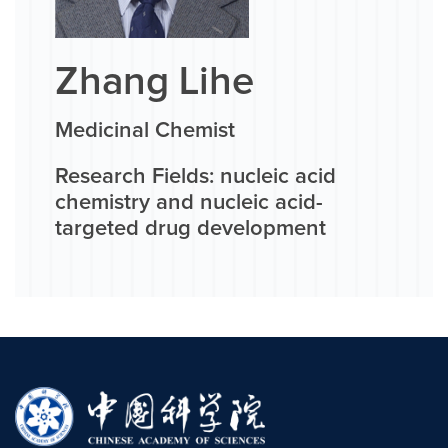
Zhang Lihe
Medicinal Chemist
Research Fields: nucleic acid
chemistry and nucleic acid-
targeted drug development