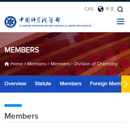
CAS
中文
MEMBERS
Home
>
Members
>
Members
>
Division of Chemistry
Overview
Statute
Members
Foreign Member
Members