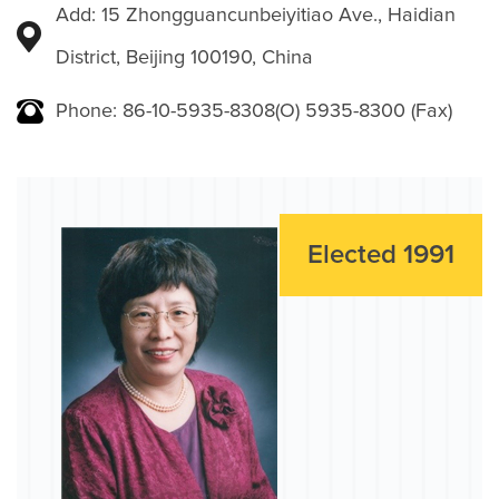
Add: 15 Zhongguancunbeiyitiao Ave., Haidian
District, Beijing 100190, China
Phone: 86-10-5935-8308(O) 5935-8300 (Fax)
Elected 1991