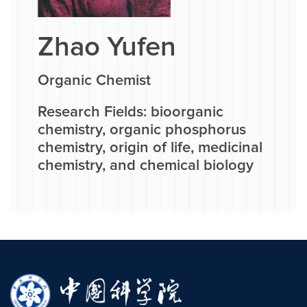
Zhao Yufen
Organic Chemist
Research Fields: bioorganic
chemistry, organic phosphorus
chemistry, origin of life, medicinal
chemistry, and chemical biology