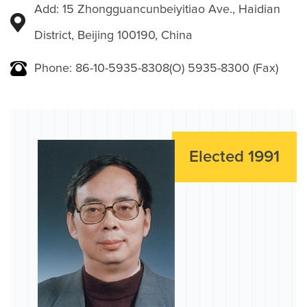
Add: 15 Zhongguancunbeiyitiao Ave., Haidian
District, Beijing 100190, China
Phone: 86-10-5935-8308(O) 5935-8300 (Fax)
Elected 1991