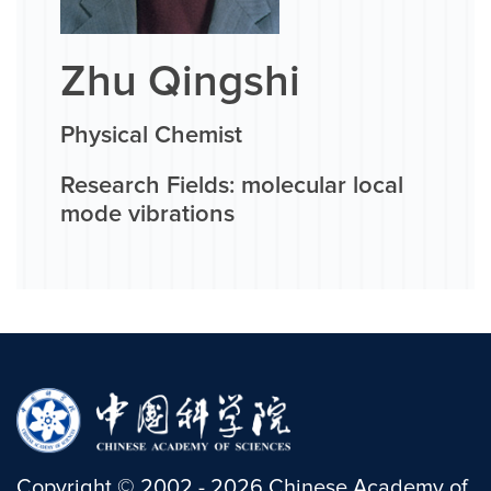
Zhu Qingshi
Physical Chemist
Research Fields: molecular local
mode vibrations
Copyright
©
2002 -
2026
Chinese Academy of