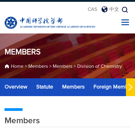
CAS
中文
MEMBERS
Home
>
Members
>
Members
>
Division of Chemistry
Overview
Statute
Members
Foreign Member
Members